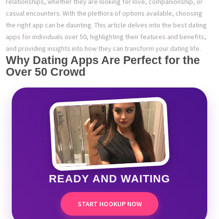
relationships, whether they are looking for love, companionship, or
casual encounters. With the plethora of options available, choosing
the right app can be daunting. This article delves into the best dating
apps for individuals over 50, highlighting their features and benefits,
and providing insights into how they can transform your dating life.
Why Dating Apps Are Perfect for the
Over 50 Crowd
READY AND WAITING
START HOOKUP NOW