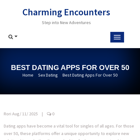
Skip
Charming Encounters
to
content
Step into New Adventures
BEST DATING APPS FOR OVER 50
Home
Sex Dating
Best Dating Apps For Over 50
Rori
Aug/ 11/ 2025
|
0
Dating apps have become a vital tool for singles of all ages. For those
over 50, these platforms offer a unique opportunity to explore new