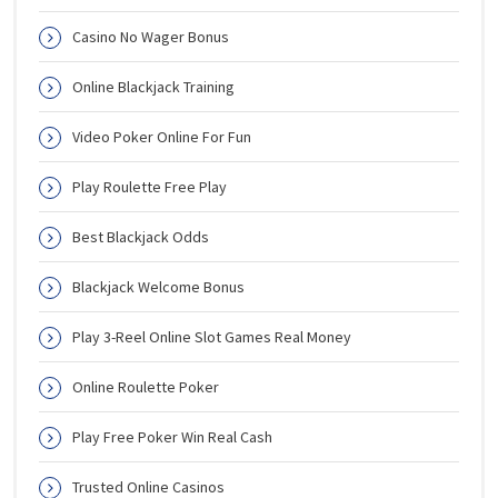
Casino No Wager Bonus
Online Blackjack Training
Video Poker Online For Fun
Play Roulette Free Play
Best Blackjack Odds
Blackjack Welcome Bonus
Play 3-Reel Online Slot Games Real Money
Online Roulette Poker
Play Free Poker Win Real Cash
Trusted Online Casinos