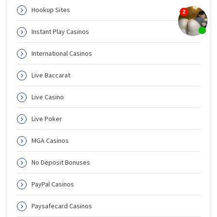
Hookup Sites
Instant Play Casinos
International Casinos
Live Baccarat
Live Casino
Live Poker
MGA Casinos
No Deposit Bonuses
PayPal Casinos
Paysafecard Casinos