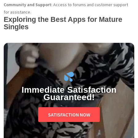
Community and Support:
Access to forums and customer support
for assistance.
Exploring the Best Apps for Mature
Singles
Immediate Satisfaction
Guaranteed!
SATISFACTION NOW