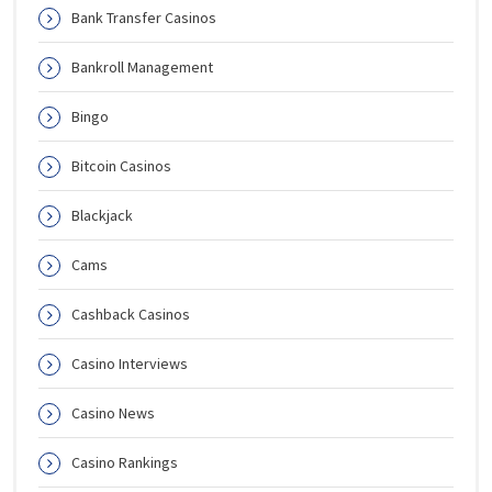
Bank Transfer Casinos
Bankroll Management
Bingo
Bitcoin Casinos
Blackjack
Cams
Cashback Casinos
Casino Interviews
Casino News
Casino Rankings