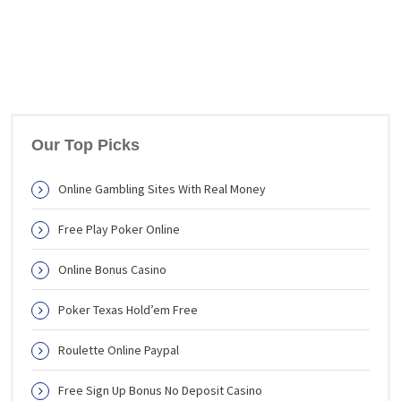
Our Top Picks
Online Gambling Sites With Real Money
Free Play Poker Online
Online Bonus Casino
Poker Texas Hold’em Free
Roulette Online Paypal
Free Sign Up Bonus No Deposit Casino