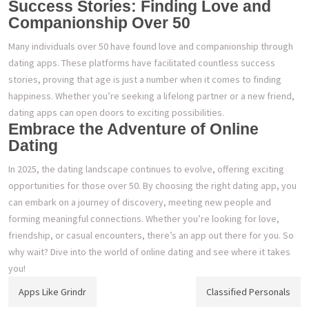
Success Stories: Finding Love and
Companionship Over 50
Many individuals over 50 have found love and companionship through
dating apps. These platforms have facilitated countless success
stories, proving that age is just a number when it comes to finding
happiness. Whether you’re seeking a lifelong partner or a new friend,
dating apps can open doors to exciting possibilities.
Embrace the Adventure of Online
Dating
In 2025, the dating landscape continues to evolve, offering exciting
opportunities for those over 50. By choosing the right dating app, you
can embark on a journey of discovery, meeting new people and
forming meaningful connections. Whether you’re looking for love,
friendship, or casual encounters, there’s an app out there for you. So
why wait? Dive into the world of online dating and see where it takes
you!
Post
Apps Like Grindr
Classified Personals
navigation