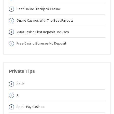
Best Online Blackjack Casino
Online Casinos With The Best Payouts
£500 Casino First Deposit Bonuses
Free Casino Bonuses No Deposit
Private Tips
Adult
AI
Apple Pay Casinos