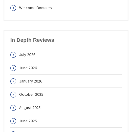
Welcome Bonuses
In Depth Reviews
July 2026
June 2026
January 2026
October 2025
August 2025
June 2025