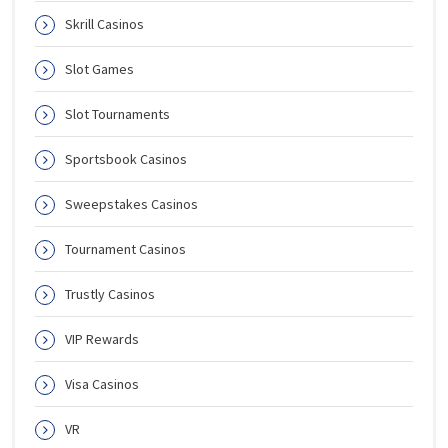
Skrill Casinos
Slot Games
Slot Tournaments
Sportsbook Casinos
Sweepstakes Casinos
Tournament Casinos
Trustly Casinos
VIP Rewards
Visa Casinos
VR