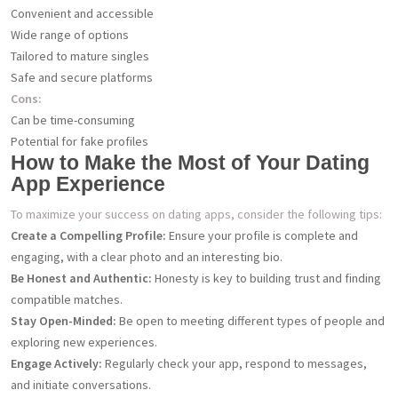
Convenient and accessible
Wide range of options
Tailored to mature singles
Safe and secure platforms
Cons:
Can be time-consuming
Potential for fake profiles
How to Make the Most of Your Dating
App Experience
To maximize your success on dating apps, consider the following tips:
Create a Compelling Profile:
Ensure your profile is complete and
engaging, with a clear photo and an interesting bio.
Be Honest and Authentic:
Honesty is key to building trust and finding
compatible matches.
Stay Open-Minded:
Be open to meeting different types of people and
exploring new experiences.
Engage Actively:
Regularly check your app, respond to messages,
and initiate conversations.