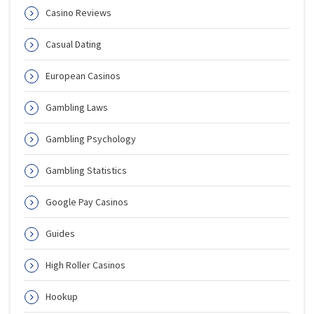
Casino Reviews
Casual Dating
European Casinos
Gambling Laws
Gambling Psychology
Gambling Statistics
Google Pay Casinos
Guides
High Roller Casinos
Hookup