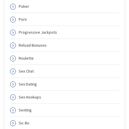
Poker
Porn
Progressive Jackpots
Reload Bonuses
Roulette
Sex Chat
Sex Dating
Sex Hookups
Sexting
Sic Bo