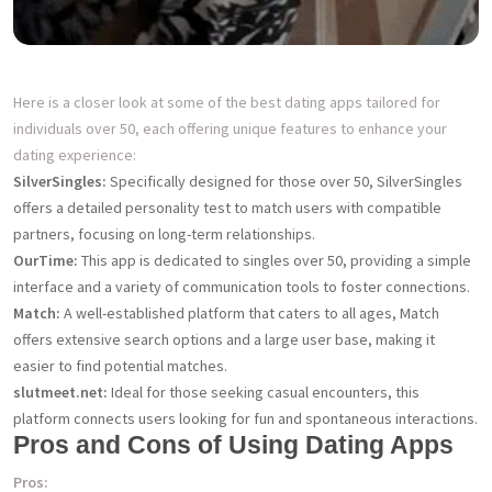
Here is a closer look at some of the best dating apps tailored for
individuals over 50, each offering unique features to enhance your
dating experience:
SilverSingles:
Specifically designed for those over 50, SilverSingles
offers a detailed personality test to match users with compatible
partners, focusing on long-term relationships.
OurTime:
This app is dedicated to singles over 50, providing a simple
interface and a variety of communication tools to foster connections.
Match:
A well-established platform that caters to all ages, Match
offers extensive search options and a large user base, making it
easier to find potential matches.
slutmeet.net:
Ideal for those seeking casual encounters, this
platform connects users looking for fun and spontaneous interactions.
Pros and Cons of Using Dating Apps
Pros: