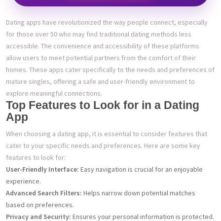
Dating apps have revolutionized the way people connect, especially
for those over 50 who may find traditional dating methods less
accessible. The convenience and accessibility of these platforms
allow users to meet potential partners from the comfort of their
homes. These apps cater specifically to the needs and preferences of
mature singles, offering a safe and user-friendly environment to
explore meaningful connections.
Top Features to Look for in a Dating
App
When choosing a dating app, it is essential to consider features that
cater to your specific needs and preferences. Here are some key
features to look for:
User-Friendly Interface:
Easy navigation is crucial for an enjoyable
experience.
Advanced Search Filters:
Helps narrow down potential matches
based on preferences.
Privacy and Security:
Ensures your personal information is protected.